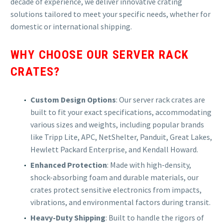
decade of experience, we deliver innovative crating
solutions tailored to meet your specific needs, whether for
domestic or international shipping.
WHY CHOOSE OUR SERVER RACK
CRATES?
Custom Design Options
: Our server rack crates are
built to fit your exact specifications, accommodating
various sizes and weights, including popular brands
like Tripp Lite, APC, NetShelter, Panduit, Great Lakes,
Hewlett Packard Enterprise, and Kendall Howard.
Enhanced Protection
: Made with high-density,
shock-absorbing foam and durable materials, our
crates protect sensitive electronics from impacts,
vibrations, and environmental factors during transit.
Heavy-Duty Shipping
: Built to handle the rigors of