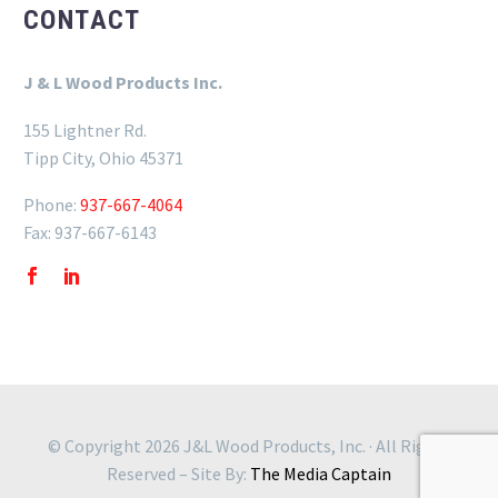
CONTACT
J & L Wood Products Inc.
155 Lightner Rd.
Tipp City, Ohio 45371
Phone:
937-667-4064
Fax: 937-667-6143
© Copyright 2026 J&L Wood Products, Inc. · All Rights
Reserved – Site By:
The Media Captain