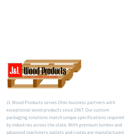
JL Wood Products serves Ohio business partners with
exceptional wood products since 1967. Our custom
packaging solutions match unique specifications required
by industries across the state. With premium lumber and
advanced machinery, pallets and crates are manufactured