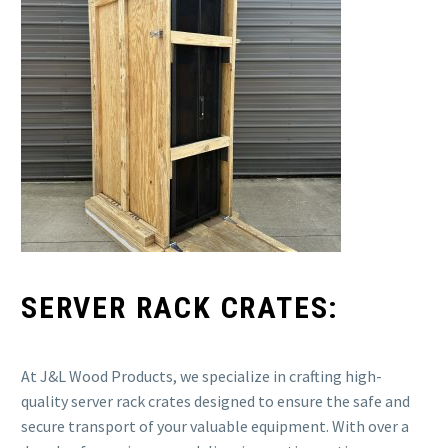
SERVER RACK CRATES:
At J&L Wood Products, we specialize in crafting high-
quality server rack crates designed to ensure the safe and
secure transport of your valuable equipment. With over a