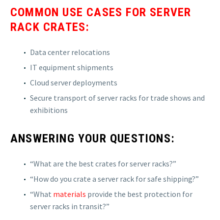
COMMON USE CASES FOR SERVER
RACK CRATES:
Data center relocations
IT equipment shipments
Cloud server deployments
Secure transport of server racks for trade shows and
exhibitions
ANSWERING YOUR QUESTIONS:
“What are the best crates for server racks?”
“How do you crate a server rack for safe shipping?”
“What
materials
provide the best protection for
server racks in transit?”