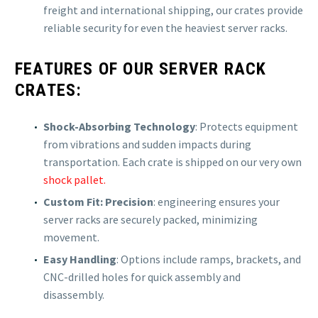
freight and international shipping, our crates provide
reliable security for even the heaviest server racks.
FEATURES OF OUR SERVER RACK
CRATES:
Shock-Absorbing Technology
: Protects equipment
from vibrations and sudden impacts during
transportation. Each crate is shipped on our very own
shock pallet.
Custom Fit: Precision
: engineering ensures your
server racks are securely packed, minimizing
movement.
Easy Handling
: Options include ramps, brackets, and
CNC-drilled holes for quick assembly and
disassembly.