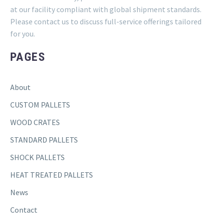
at our facility compliant with global shipment standards.
Please contact us to discuss full-service offerings tailored
for you.
PAGES
About
CUSTOM PALLETS
WOOD CRATES
STANDARD PALLETS
SHOCK PALLETS
HEAT TREATED PALLETS
News
Contact