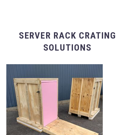
SERVER RACK CRATING
SOLUTIONS