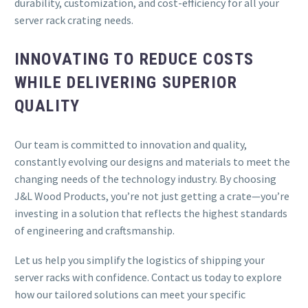
durability, customization, and cost-efficiency for all your
server rack crating needs.
INNOVATING TO REDUCE COSTS
WHILE DELIVERING SUPERIOR
QUALITY
Our team is committed to innovation and quality,
constantly evolving our designs and materials to meet the
changing needs of the technology industry. By choosing
J&L Wood Products, you’re not just getting a crate—you’re
investing in a solution that reflects the highest standards
of engineering and craftsmanship.
Let us help you simplify the logistics of shipping your
server racks with confidence. Contact us today to explore
how our tailored solutions can meet your specific