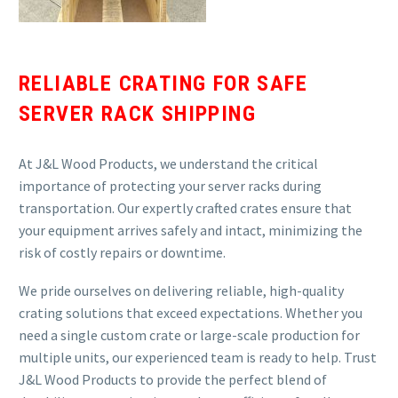
RELIABLE CRATING FOR SAFE
SERVER RACK SHIPPING
At J&L Wood Products, we understand the critical
importance of protecting your server racks during
transportation. Our expertly crafted crates ensure that
your equipment arrives safely and intact, minimizing the
risk of costly repairs or downtime.
We pride ourselves on delivering reliable, high-quality
crating solutions that exceed expectations. Whether you
need a single custom crate or large-scale production for
multiple units, our experienced team is ready to help. Trust
J&L Wood Products to provide the perfect blend of