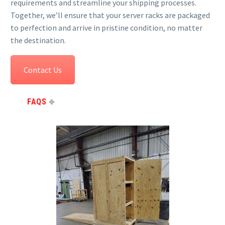
requirements and streamline your shipping processes.
Together, we’ll ensure that your server racks are packaged
to perfection and arrive in pristine condition, no matter
the destination.
Contact Us
FAQS