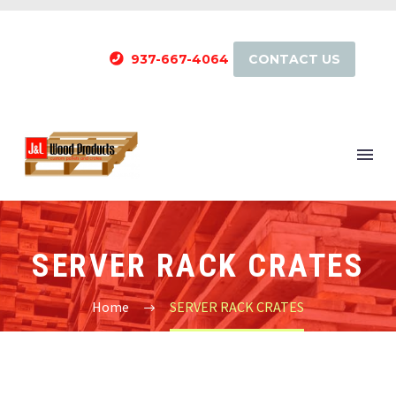
937-667-4064
CONTACT US
SERVER RACK CRATES
Home
SERVER RACK CRATES