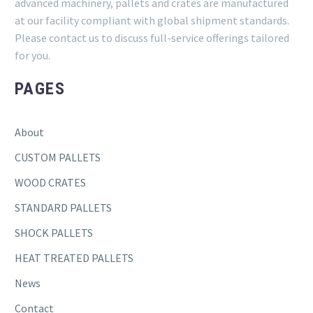
advanced machinery, pallets and crates are manufactured
at our facility compliant with global shipment standards.
Please contact us to discuss full-service offerings tailored
for you.
PAGES
About
CUSTOM PALLETS
WOOD CRATES
STANDARD PALLETS
SHOCK PALLETS
HEAT TREATED PALLETS
News
Contact