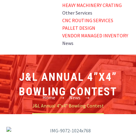
HEAVY MACHINERY CRATING
Other Services
CNC ROUTING SERVICES
PALLET DESIGN
VENDOR MANAGED INVENTORY
News
J&L ANNUAL 4”X4”
BOWLING CONTEST
Home
News
J&L Annual 4”x4” Bowling Contest