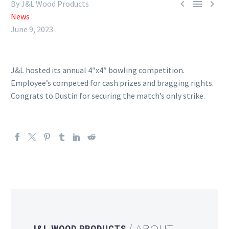



By J&L Wood Products
News
June 9, 2023
J&L hosted its annual 4″x4″ bowling competition.
Employee’s competed for cash prizes and bragging rights.
Congrats to Dustin for securing the match’s only strike.
J&L WOOD PRODUCTS
/ ABOUT