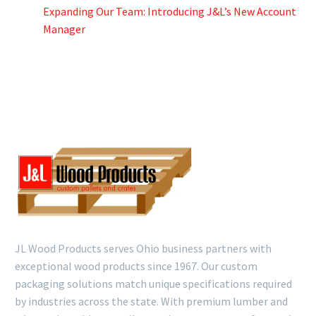
Expanding Our Team: Introducing J&L’s New Account
Manager
JL Wood Products serves Ohio business partners with
exceptional wood products since 1967. Our custom
packaging solutions match unique specifications required
by industries across the state. With premium lumber and