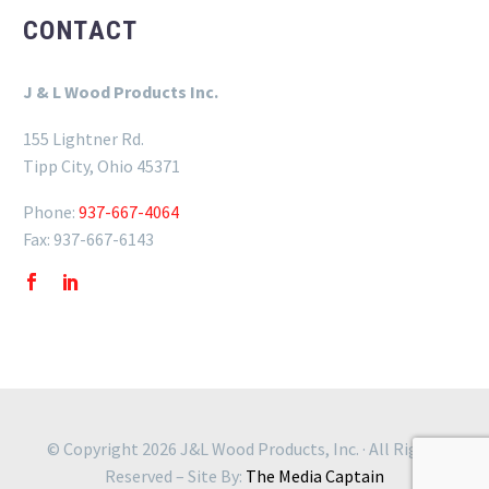
CONTACT
J & L Wood Products Inc.
155 Lightner Rd.
Tipp City, Ohio 45371
Phone:
937-667-4064
Fax: 937-667-6143
© Copyright 2026 J&L Wood Products, Inc. · All Rights
Reserved – Site By:
The Media Captain