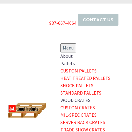
CONTACT US
937-667-4064
Menu
About
Pallets
CUSTOM PALLETS
HEAT TREATED PALLETS
SHOCK PALLETS
STANDARD PALLETS
WOOD CRATES
CUSTOM CRATES
MIL-SPEC CRATES
SERVER RACK CRATES
TRADE SHOW CRATES