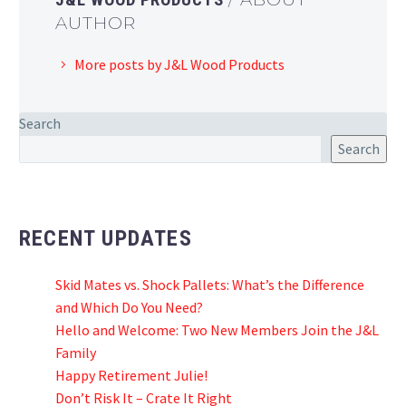
AUTHOR
More posts by J&L Wood Products
Search
Search
RECENT UPDATES
Skid Mates vs. Shock Pallets: What’s the Difference
and Which Do You Need?
Hello and Welcome: Two New Members Join the J&L
Family
Happy Retirement Julie!
Don’t Risk It – Crate It Right